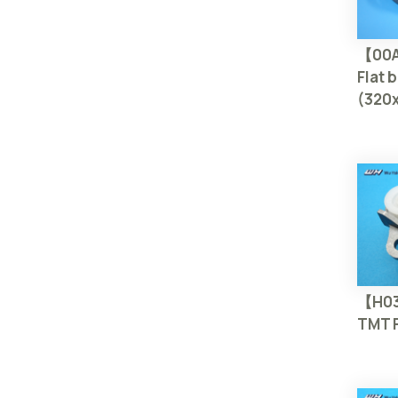
【00
Flat b
(320
【H0
TMT P