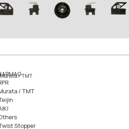
BARMAG
RPR
Murata / TMT
Teijin
AIKI
Others
Twist Stopper