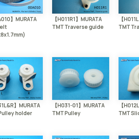
A010】MURATA
【H011R1】MURATA
【H011
elt
TMT Traverse guide
TMT Tra
x8x1.7mm)
【H031-01】MURATA
31L&R】MURATA
【H012
TMT Pulley
ulley holder
TMT Sli