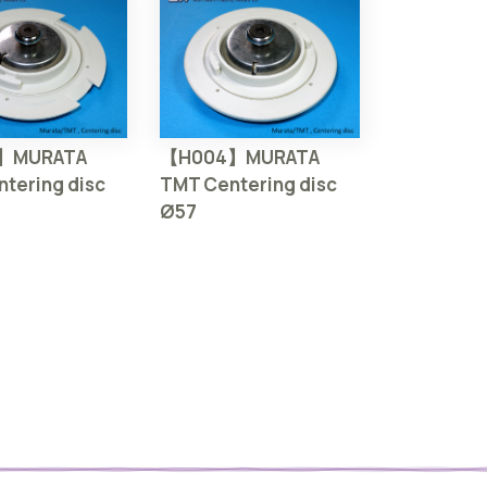
】MURATA
【H004】MURATA
tering disc
TMT Centering disc
Ø57