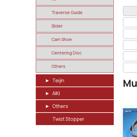
Traverse Guide
Slider
Cam Shoe
Centering Disc
Others
Mu
Teijin
AIKI
Others
Twist Stopper