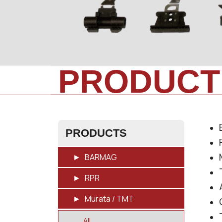
PRODUCT
PRODUCTS
BARMAG
RPR
Murata / TMT
All