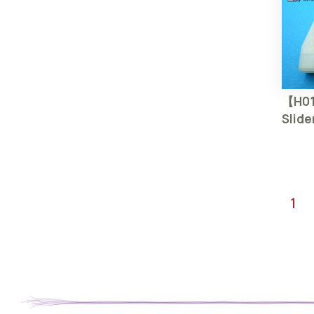
【H01
Slide
1