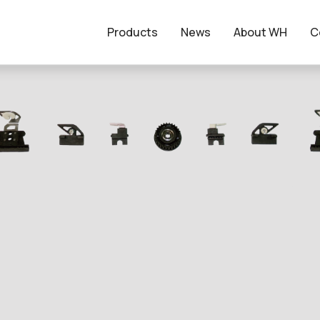
Products
News
About WH
C