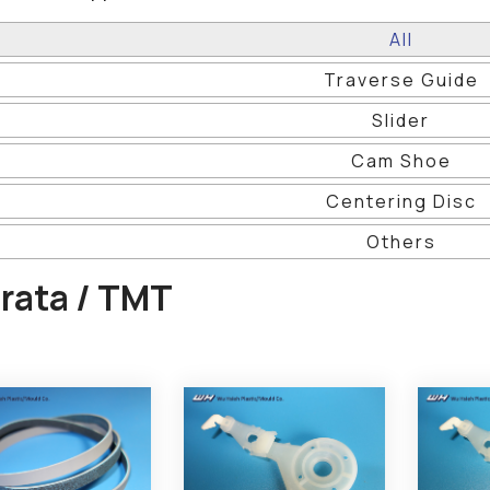
All
Traverse Guide
Slider
Cam Shoe
Centering Disc
Others
rata / TMT