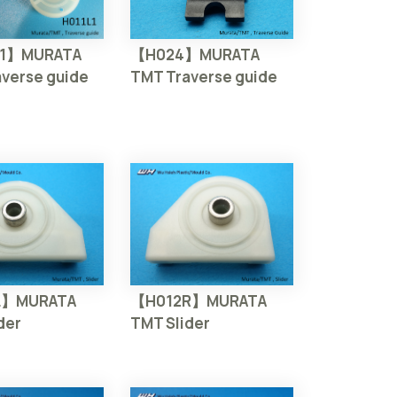
【H024】MURATA
L1】MURATA
TMT Traverse guide
verse guide
L】MURATA
【H012R】MURATA
der
TMT Slider