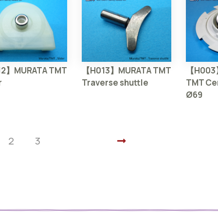
2】MURATA TMT
【H013】MURATA TMT
【H003
r
Traverse shuttle
TMT Cen
Ø69
2
3
Next