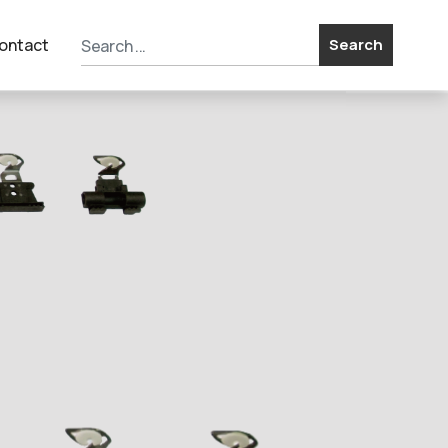
ontact
Search