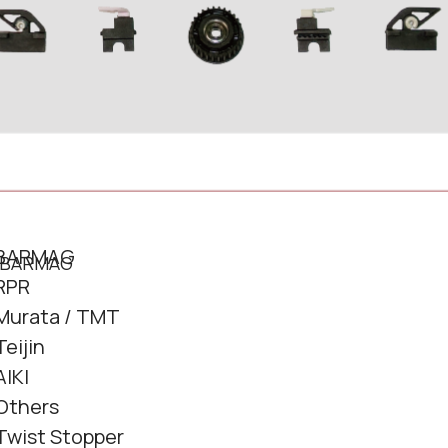
BARMAG
RPR
Murata / TMT
Teijin
AIKI
Others
Twist Stopper