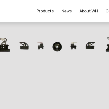
Products
News
About WH
C