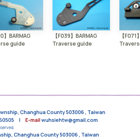
30】BARMAG
【F039】BARMAG
【F071
rse guide
Traverse guide
Travers
Township, Changhua County 503006 , Taiwan
860505 |
E-mail
wuhsiehtw@gmail.com
eserved.
wnship, Changhua County 503006 , Taiwan