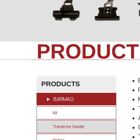
PRODUCT
PRODUCTS
BARMAG
All
Traverse Guide