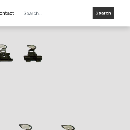
ontact
Search