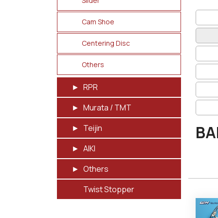
Slider
Cam Shoe
Centering Disc
Others
RPR
Murata / TMT
BA
Teijin
AIKI
Others
Twist Stopper