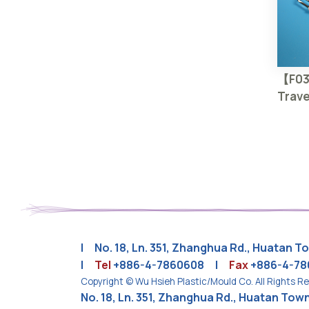
【F0
Trave
| No. 18, Ln. 351, Zhanghua Rd., Huatan 
|
Tel
+886-4-7860608
|
Fax
+886-4-7
Copyright © Wu Hsieh Plastic/Mould Co. All Rights R
No. 18, Ln. 351, Zhanghua Rd., Huatan To