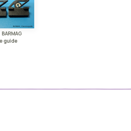
】BARMAG
e guide