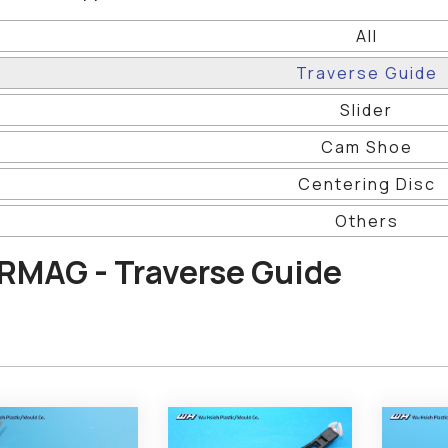
All
Traverse Guide
Slider
Cam Shoe
Centering Disc
Others
RMAG - Traverse Guide