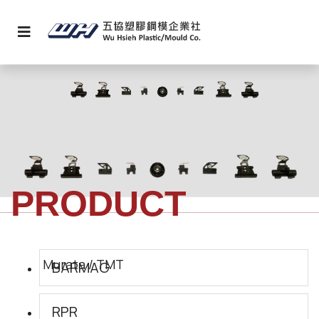
PRODUCT
BARMAG
RPR