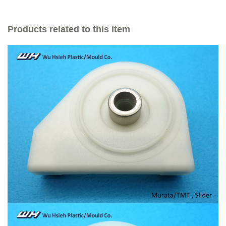
Products related to this item