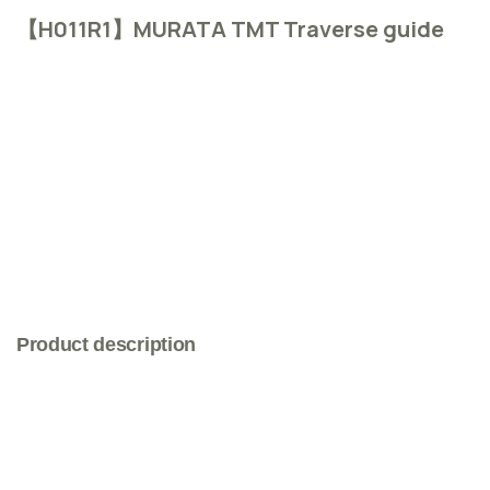
【H011R1】MURATA TMT Traverse guide
Product description