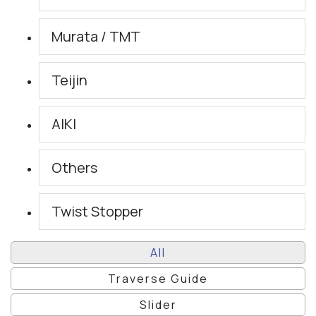
Murata / TMT
Teijin
AIKI
Others
Twist Stopper
All
Traverse Guide
Slider