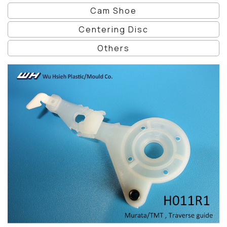
Cam Shoe
Centering Disc
Others