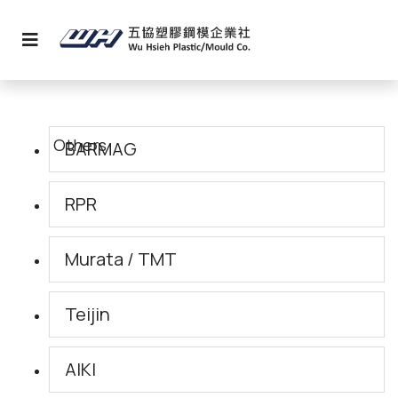
BARMAG
RPR
Murata / TMT
Teijin
AIKI