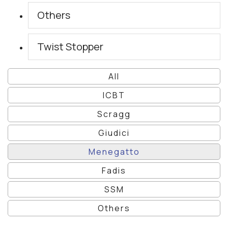
Others
Twist Stopper
All
ICBT
Scragg
Giudici
Menegatto
Fadis
SSM
Others