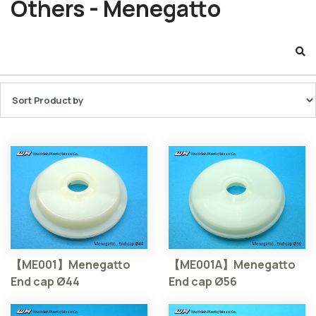
Others - Menegatto
【ME001】Menegatto
【ME001A】Menegatto
End cap Ø44
End cap Ø56