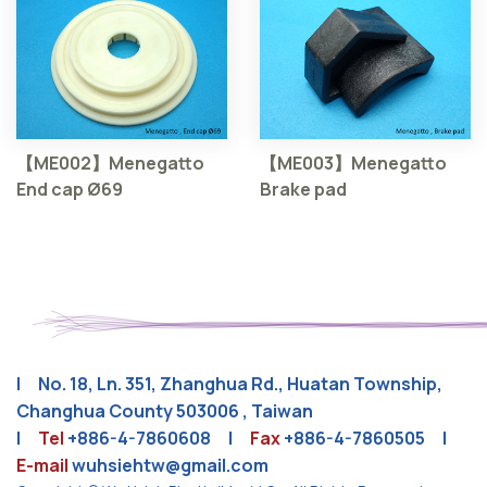
【ME002】Menegatto
【ME003】Menegatto
End cap Ø69
Brake pad
| No. 18, Ln. 351, Zhanghua Rd., Huatan Township,
Changhua County 503006 , Taiwan
|
Tel
+886-4-7860608
|
Fax
+886-4-7860505 |
E-mail
wuhsiehtw@gmail.com