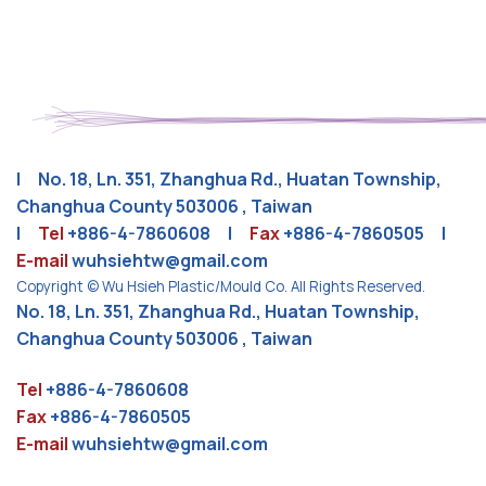
| No. 18, Ln. 351, Zhanghua Rd., Huatan Township,
Changhua County 503006 , Taiwan
|
Tel
+886-4-7860608
|
Fax
+886-4-7860505 |
E-mail
wuhsiehtw@gmail.com
Copyright © Wu Hsieh Plastic/Mould Co. All Rights Reserved.
No. 18, Ln. 351, Zhanghua Rd., Huatan Township,
Changhua County 503006 , Taiwan
Tel
+886-4-7860608
Fax
+886-4-7860505
E-mail
wuhsiehtw@gmail.com