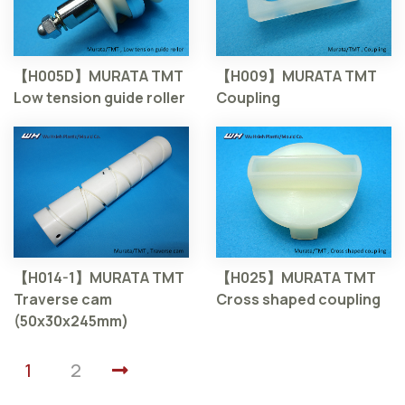
【H005D】MURATA TMT
【H009】MURATA TMT
Low tension guide roller
Coupling
【H014-1】MURATA TMT
【H025】MURATA TMT
Traverse cam
Cross shaped coupling
(50x30x245mm)
1
2