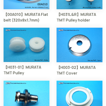
【00A010】MURATA Flat
【H031L&R】MURATA
belt (320x8x1.7mm)
TMT Pulley holder
【H031-01】MURATA
【H003-02】MURATA
TMT Pulley
TMT Cover