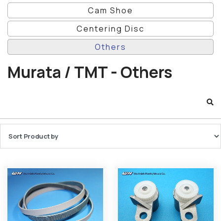
Cam Shoe
Centering Disc
Others
Murata / TMT - Others