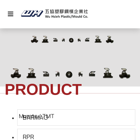
PRODUCT
BARMAG
RPR