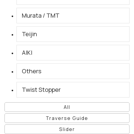
Murata / TMT
Teijin
AIKI
Others
Twist Stopper
All
Traverse Guide
Slider