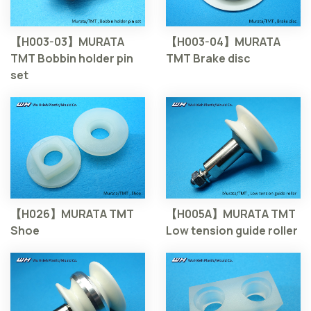
【H003-03】MURATA
【H003-04】MURATA
TMT Bobbin holder pin
TMT Brake disc
set
【H026】MURATA TMT
【H005A】MURATA TMT
Shoe
Low tension guide roller