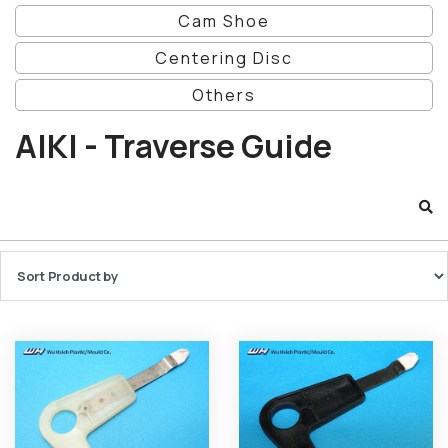
Cam Shoe
Centering Disc
Others
AIKI - Traverse Guide