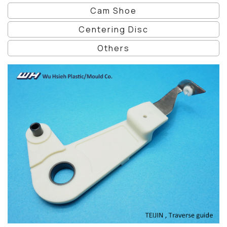
Cam Shoe
Centering Disc
Others