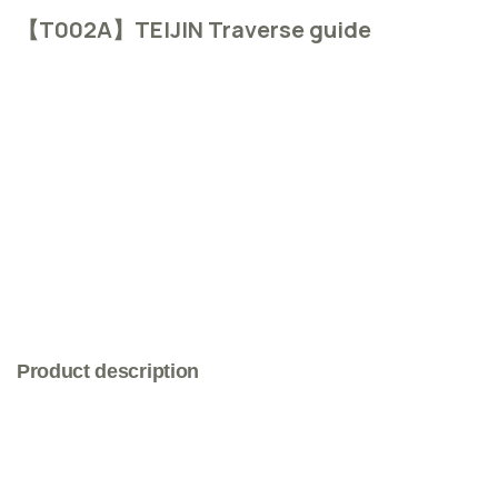
【T002A】TEIJIN Traverse guide
Product description