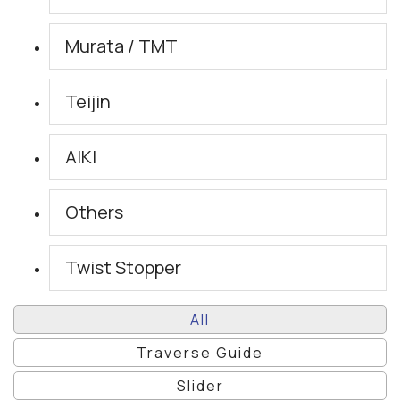
Murata / TMT
Teijin
AIKI
Others
Twist Stopper
All
Traverse Guide
Slider