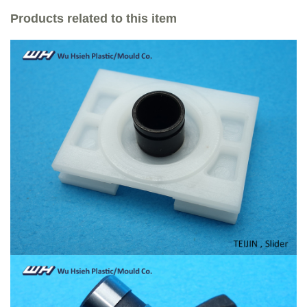
Products related to this item