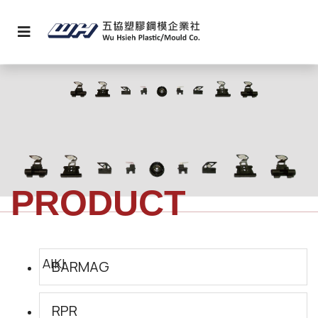
PRODUCT
BARMAG
RPR