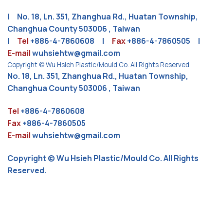
| No. 18, Ln. 351, Zhanghua Rd., Huatan Township,
Changhua County 503006 , Taiwan
|
Tel
+886-4-7860608
|
Fax
+886-4-7860505 |
E-mail
wuhsiehtw@gmail.com
Copyright © Wu Hsieh Plastic/Mould Co. All Rights Reserved.
No. 18, Ln. 351, Zhanghua Rd., Huatan Township,
Changhua County 503006 , Taiwan
Tel
+886-4-7860608
Fax
+886-4-7860505
E-mail
wuhsiehtw@gmail.com
Copyright © Wu Hsieh Plastic/Mould Co. All Rights
Reserved.